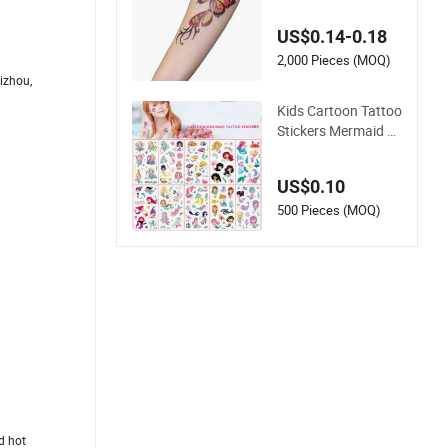
g Fun for All Occasi
ons
US$0.14-0.18
2,000 Pieces (MOQ)
izhou,
Kids Cartoon Tattoo
Stickers Mermaid Ta
ttoo Children's Wate
rproof Temporary T
US$0.10
attoo Toys
500 Pieces (MOQ)
ed hot