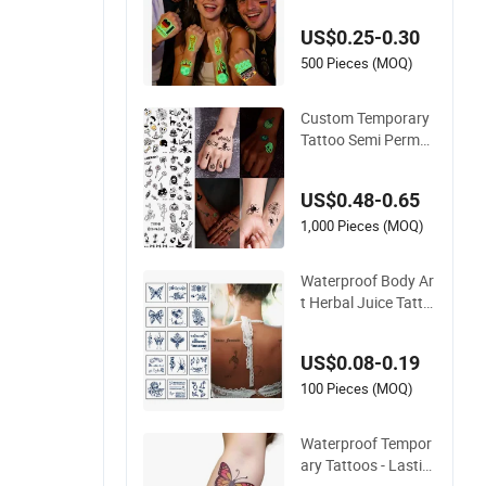
tickers for Fans
US$0.25-0.30
500 Pieces (MOQ)
Custom Temporary
Tattoo Semi Perma
nent Tattoo, Adult A
rt Design Temporary
US$0.48-0.65
Tattoos, Lasts 1-2
Weeks, Waterproof,
1,000 Pieces (MOQ)
Realistic Look, No A
dhesive
Waterproof Body Ar
t Herbal Juice Tatto
o Butterfly Semi Per
manent Temporary
US$0.08-0.19
Tattoo Sticker
100 Pieces (MOQ)
Waterproof Tempor
ary Tattoos - Lastin