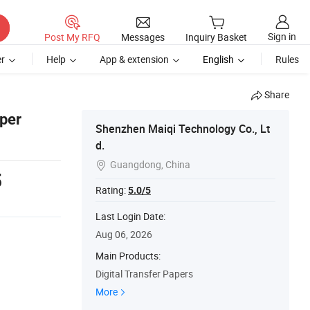
Sign in
Post My RFQ
Messages
Inquiry Basket
r
Help
App & extension
English
Rules
Share
per
Shenzhen Maiqi Technology Co., Lt
d.
Guangdong, China

5
Rating:
5.0/5
Last Login Date:
Aug 06, 2026
Main Products:
Digital Transfer Papers
More