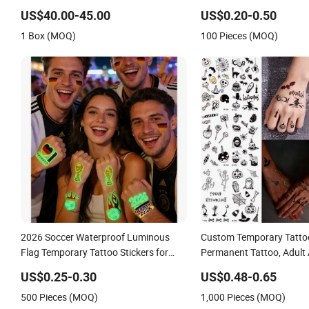
Glue
US$40.00-45.00
US$0.20-0.50
1 Box (MOQ)
100 Pieces (MOQ)
2026 Soccer Waterproof Luminous
Custom Temporary Tatto
Flag Temporary Tattoo Stickers for
Permanent Tattoo, Adult 
Fans
Temporary Tattoos, Lasts
US$0.25-0.30
US$0.48-0.65
Waterproof, Realistic Loo
500 Pieces (MOQ)
1,000 Pieces (MOQ)
Adhesive