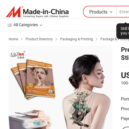
Products
All Categories
Stil
you 
Home
Product Directory
Packaging & Printing
Package & Printin



Pr
St
U
100
Port
Prod
Pay