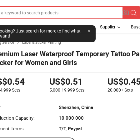
Supplier
Buye
l looking? Just search for more to find what
want!
g Service
Label & Sticker Printing

emium Laser Waterproof Temporary Tattoo Pa
icker for Women and Girls
S$0.54
US$0.51
US$0.4
-4,999
Sets
5,000-19,999
Sets
20,000+
Sets
:
Shenzhen, China
uction Capacity:
10 000 000
ment Terms:
T/T, Paypal