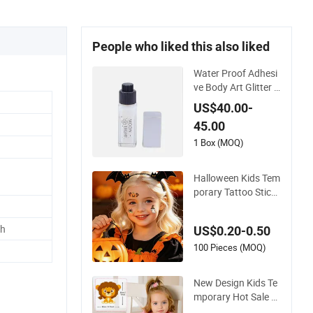
People who liked this also liked
Water Proof Adhesi
ve Body Art Glitter T
attoo Body Glue Te
US$40.00-
mporary Tattoo Glu
45.00
e
1 Box (MOQ)
Halloween Kids Tem
porary Tattoo Sticke
rs Waterproof Party
Decorations
ch
US$0.20-0.50
100 Pieces (MOQ)
New Design Kids Te
mporary Hot Sale W
holesale Cute Carto