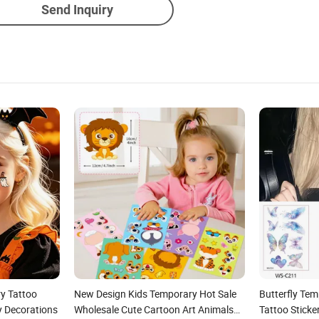
Send Inquiry
y Tattoo
New Design Kids Temporary Hot Sale
Butterfly Te
y Decorations
Wholesale Cute Cartoon Art Animals
Tattoo Stick