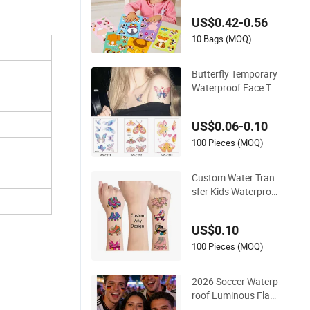
on Art Animals Wat
US$0.42-0.56
erproof Body Tattoo
Sticker
10 Bags (MOQ)
Butterfly Temporary
Waterproof Face Ta
ttoo Sticker Custom
Wholesale Kids Bod
US$0.06-0.10
y Art Tattoo Supply
Stickers
100 Pieces (MOQ)
Custom Water Tran
sfer Kids Waterproo
f Temporary Tattoo
Stickers
US$0.10
100 Pieces (MOQ)
2026 Soccer Waterp
roof Luminous Flag
Temporary Tattoo S