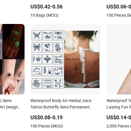
Waterproof Body Tattoo Sticker
Body Art Tatt
US$0.42-0.56
US$0.06-0
10 Bags (MOQ)
100 Pieces 
o Semi
Waterproof Body Art Herbal Juice
Waterproof T
Art Design
Tattoo Butterfly Semi Permanent
Lasting Fun f
 1-2 Weeks,
Temporary Tattoo Sticker
US$0.08-0.19
US$0.14-0
k, No
100 Pieces (MOQ)
2,000 Pieces