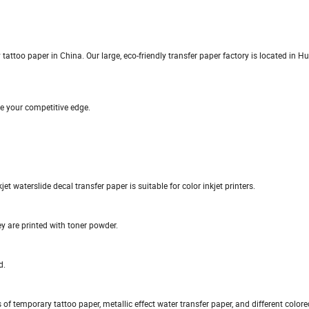
ttoo paper in China. Our large, eco-friendly transfer paper factory is located in Hu
e your competitive edge.
kjet waterslide decal transfer paper is suitable for color inkjet printers.
ey are printed with toner powder.
d.
s of temporary tattoo paper, metallic effect water transfer paper, and different color