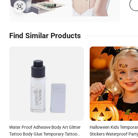
Find Similar Products
Water Proof Adhesive Body Art Glitter
Halloween Kids Temporar
Tattoo Body Glue Temporary Tattoo
Stickers Waterproof Part