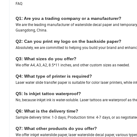
FAQ
Q1: Are you a trading company or a manufacturer?
We are the leading manufacturer of waterslide decal paper and temporary ta
Guangdong, China.
Q2: Can you print my logo on the backside paper?
Absolutely, we are committed to helping you build your brand and enhanc
Q3: What sizes do you offer?
We offer A4, A3, A2, 8.5*11 inches, and other custom sizes as needed.
Q4: What type of printer is required?
Laser water slide transfer paper is suitable for color laser printers, while in
Q5: Is inkjet tattoo waterproof?
No, because inkjet ink is water-soluble. Laser tattoos are waterproof as th
Q6: What is the delivery time?
Sample delivery time: 1-3 days; Production time: 4-7 days, or as negotiate
Q7: What other products do you offer?
We offer inkjet waterslide paper, laser waterslide decal paper, various type