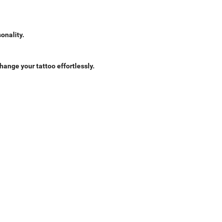
onality.
hange your tattoo effortlessly.