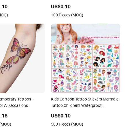
oo Supply Stickers
.10
US$0.10
(MOQ)
100 Pieces (MOQ)
emporary Tattoos -
Kids Cartoon Tattoo Stickers Mermaid
or All Occasions
Tattoo Children's Waterproof
Temporary Tattoo Toys
.18
US$0.10
 (MOQ)
500 Pieces (MOQ)