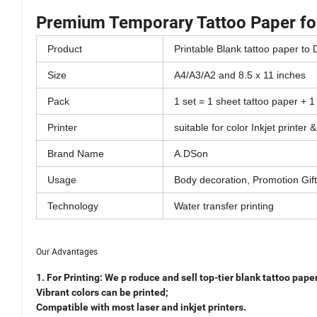
Premium Temporary Tattoo Paper for
Product
Printable Blank tattoo paper to
Size
A4/A3/A2 and 8.5 x 11 inches
Pack
1 set = 1 sheet tattoo paper + 1
Printer
suitable for color Inkjet printer 
Brand Name
A.DSon
Usage
Body decoration, Promotion Gift
Technology
Water transfer printing
Our Advantages
1. For Printing:
We p
roduce and sell top-tier blank tattoo paper
Vibrant colors can
be printed;
Compatible with most laser and inkjet printers.