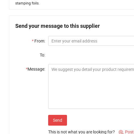
stamping foils.
Send your message to this supplier
*
From:
To:
*
Message:
Send
This is not what you are looking for?
Post
