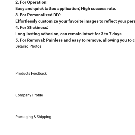
2. For Operation:
Easy and quick tattoo application; High success rate.
3. For Personalized DIY:
Effortlessly customize your favorite images to reflect your pers
4. For Stickiness:
Long-lasting adhesion, can remain intact for 3 to 7 days.
5. For Removal: Painless and easy to remove, allowing you to c
Detailed Photos
Products Feedback
Company Profile
Packaging & Shipping