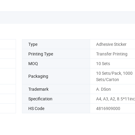
Type
Adhesive Sticker
Printing Type
Transfer Printing
MOQ
10 Sets
10 Sets/Pack, 1000
Packaging
Sets/Carton
Trademark
A. DSon
Specification
A4, A3, A2, 8.5*11in
HS Code
4816909000