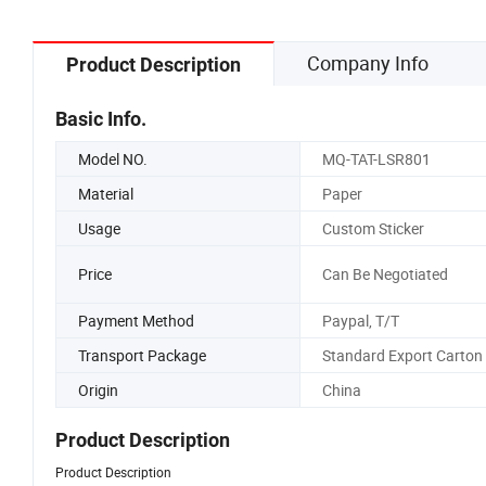
Company Info
Product Description
Basic Info.
Model NO.
MQ-TAT-LSR801
Material
Paper
Usage
Custom Sticker
Price
Can Be Negotiated
Payment Method
Paypal, T/T
Transport Package
Standard Export Carton
Origin
China
Product Description
Product Description