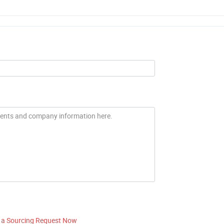
 a Sourcing Request Now