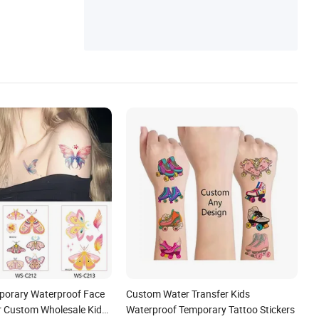
mporary Waterproof Face
Custom Water Transfer Kids
er Custom Wholesale Kids
Waterproof Temporary Tattoo Stickers