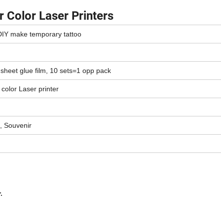
 Color Laser Printers
 DIY make temporary tattoo
 sheet glue film, 10 sets=1 opp pack
& color Laser printer
, Souvenir
.