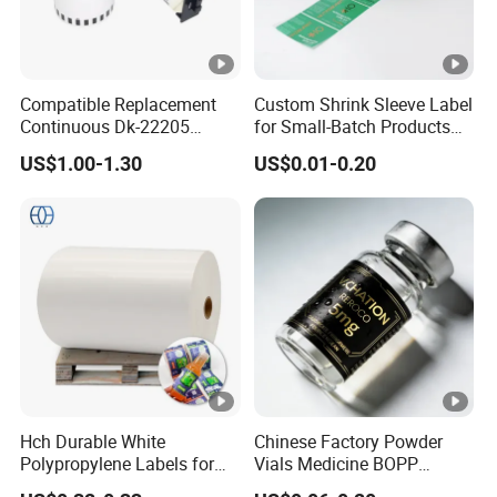
Compatible Replacement
Custom Shrink Sleeve Label
Continuous Dk-22205
for Small-Batch Products
Three-Proof Thermal Labels
and Displays Urgent Order
US$1.00-1.30
US$0.01-0.20
Roll for Brother Printer
OEM/ODM
Hch Durable White
Chinese Factory Powder
Polypropylene Labels for
Vials Medicine BOPP
Waterproof and Scratch-
Glossy/ Matte Options Self-