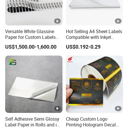
Versatile White Glassine
Hot Selling A4 Sheet Labels
Paper for Custom Labels
Compatible with Inkjet
and Stickers
Laser Printer
US$1,500.00-1,600.00
US$0.192-0.29
Self Adhesive Semi Glossy
Cheap Custom Logo
Label Paper in Rolls and in
Printing Hologram Decal