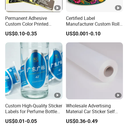
Permanent Adhesive
Certified Label
Custom Color Printed
Manufacturer Custom Roll
Polypropylene Film Label
Labels - Quality Stickers in
US$0.10-0.35
US$0.001-0.10
with Smooth Matte Finish
Custom Sizes
Custom High-Quality Sticker
Wholesale Advertising
Labels for Perfume Bottles
Material Car Sticker Self
and Jars
Adhesive Vinyl Film
US$0.01-0.05
US$0.36-0.49