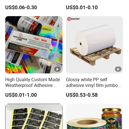
Glass Vial Hologram Pet
10ml Vial Sticker Peptide
US$0.06-0.30
US$0.01-0.10
2ml 10ml 15ml 20ml 30ml
Vial Labels and Boxes for
Stickers Labels
Supplement Bottle or
Fitness Product Use
Products Feedback
Company Profile
High Quality Custom Made
Glossy white PP self
Weatherproof Adhesive
adhesive vinyl film jumbo
BOPP 10ml Essential Oil
rolls for flexo printer
US$0.01-1.00
US$0.53-0.58
Vial Box Labels Stickers
Packaging & Shipping