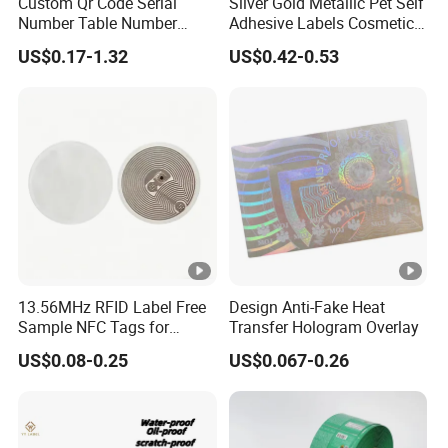
Custom Qr Code Serial
Silver Gold Metallic Pet Self
Number Table Number
Adhesive Labels Cosmetic
Plaques Metal Sign Scan to
Bottle Foil Sticker
US$0.17-1.32
US$0.42-0.53
Order Restaurant Bar
13.56MHz RFID Label Free
Design Anti-Fake Heat
Sample NFC Tags for
Transfer Hologram Overlay
Logistics & Supply Chain
US$0.08-0.25
US$0.067-0.26
Use