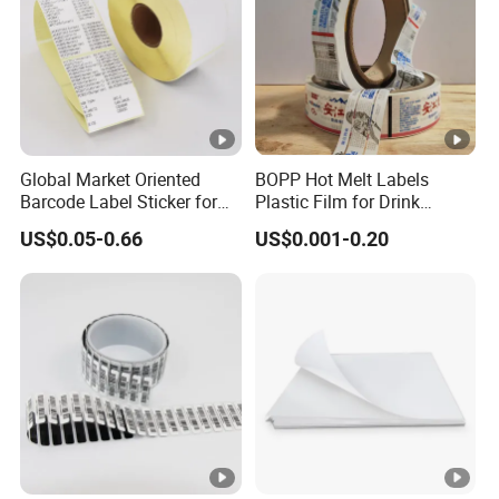
Global Market Oriented
BOPP Hot Melt Labels
Barcode Label Sticker for
Plastic Film for Drink
Packaging Film and Retail
Bottles Customizable Logo
US$0.05-0.66
US$0.001-0.20
Tagging
Waterproof and Durable