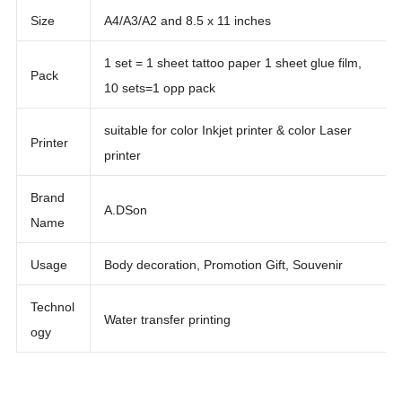
Size
A4/A3/A2 and 8.5 x 11 inches
1 set = 1 sheet tattoo paper 1 sheet glue film,
Pack
10 sets=1 opp pack
suitable for color Inkjet printer & color Laser
Printer
printer
Brand
A.DSon
Name
Usage
Body decoration, Promotion Gift, Souvenir
Technol
Water transfer printing
ogy