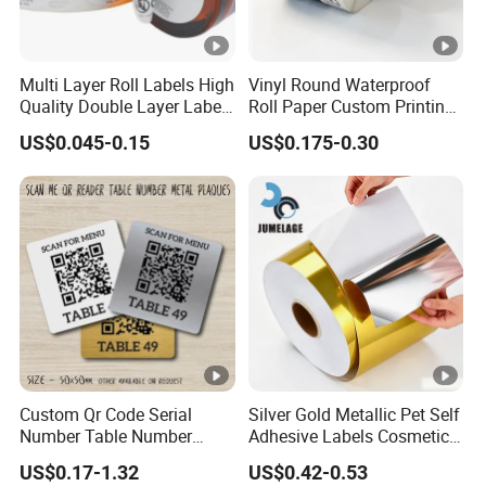
Multi Layer Roll Labels High
Vinyl Round Waterproof
Quality Double Layer Labels
Roll Paper Custom Printing
Stickers Printed for Bottle
Logo Stickers Label
US$0.045-0.15
US$0.175-0.30
Custom Qr Code Serial
Silver Gold Metallic Pet Self
Number Table Number
Adhesive Labels Cosmetic
Plaques Metal Sign Scan to
Bottle Foil Sticker
US$0.17-1.32
US$0.42-0.53
Order Restaurant Bar