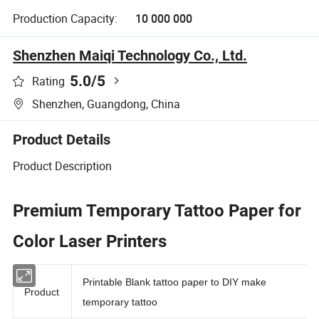
Production Capacity:
10 000 000
Shenzhen Maiqi Technology Co., Ltd.
5.0
/5
Rating
Shenzhen, Guangdong, China
Product Details
Product Description
Premium Temporary Tattoo Paper for
Color Laser Printers
Printable Blank tattoo paper to DIY make
Product
temporary tattoo