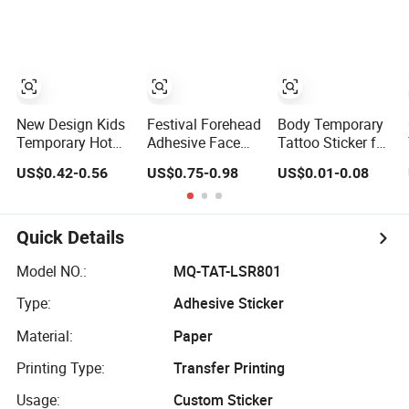
for Boys and
Girls, Face
Stickers, Arm
Decorations, and
Body Stickers.
New Design Kids
Festival Forehead
Body Temporary
Temporary Hot
Adhesive Face
Tattoo Sticker for
Sale Wholesale
Gems Stickers
Promotional Gifts
US$0.42-0.56
US$0.75-0.98
US$0.01-0.08
Cute Cartoon Art
Temporary Tattoo
Animals
Crystal
Waterproof Body
Rhinestone Face
Tattoo Sticker
Stickers
Quick Details
Model NO.:
MQ-TAT-LSR801
Type:
Adhesive Sticker
Material:
Paper
Printing Type:
Transfer Printing
Usage:
Custom Sticker