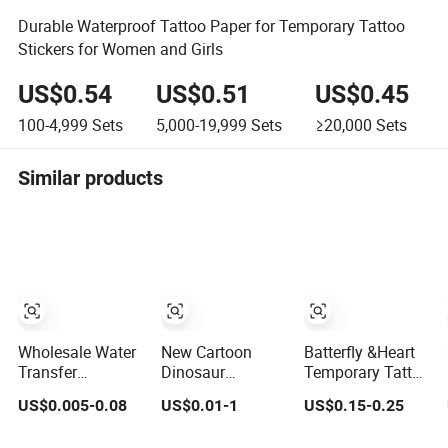
Durable Waterproof Tattoo Paper for Temporary Tattoo
Stickers for Women and Girls
US$0.54
US$0.51
US$0.45
100-4,999
Sets
5,000-19,999
Sets
≥20,000
Sets
Similar products
Wholesale Water
New Cartoon
Batterfly &Heart
Transfer
Dinosaur
Temporary Tattoo
Temporary Tattoo
Temporary Tattoo
Stickers for Kids'
US$0.005-0.08
US$0.01-1
US$0.15-0.25
Sticker
Stickers, Cute
Parties and
Animal Stickers
Festivals