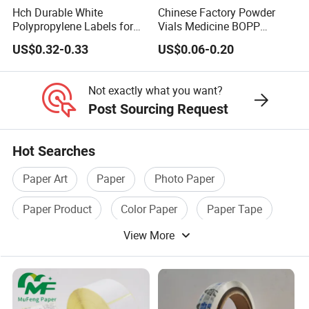
Hch Durable White
Chinese Factory Powder
Polypropylene Labels for
Vials Medicine BOPP
Waterproof and Scratch-
Glossy/ Matte Options Self-
US$0.32-0.33
US$0.06-0.20
Resistant Applications
Adhesive Reverse UV
Holographic Peptide Vial
Label
Not exactly what you want?
Post Sourcing Request
Hot Searches
Paper Art
Paper
Photo Paper
Paper Product
Color Paper
Paper Tape
View More