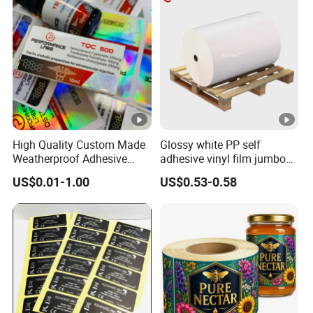
Fitness Product Use
High Quality Custom Made
Glossy white PP self
Weatherproof Adhesive
adhesive vinyl film jumbo
BOPP 10ml Essential Oil
rolls for flexo printer
US$0.01-1.00
US$0.53-0.58
Vial Box Labels Stickers