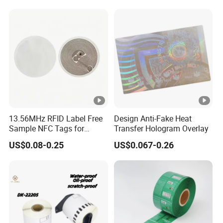
13.56MHz RFID Label Free
Design Anti-Fake Heat
Sample NFC Tags for
Transfer Hologram Overlay
Logistics & Supply Chain
US$0.08-0.25
US$0.067-0.26
Use