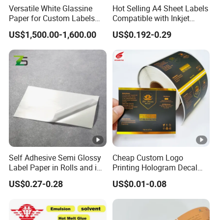
Versatile White Glassine
Hot Selling A4 Sheet Labels
Paper for Custom Labels
Compatible with Inkjet
and Stickers
Laser Printer
US$1,500.00-1,600.00
US$0.192-0.29
Self Adhesive Semi Glossy
Cheap Custom Logo
Label Paper in Rolls and in
Printing Hologram Decal
Sheets
Car Wall Adhesive Label
US$0.27-0.28
US$0.01-0.08
Sticker