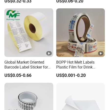
US$0.32-0.33
US$0.06-0.20
Resistant Applications
Adhesive Reverse UV
Holographic Peptide Vial
Label
Global Market Oriented
BOPP Hot Melt Labels
Barcode Label Sticker for
Plastic Film for Drink
Packaging Film and Retail
Bottles Customizable Logo
US$0.05-0.66
US$0.001-0.20
Tagging
Waterproof and Durable