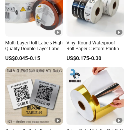
paper, various types of temporary tattoo paper, metallic
effect water transfer paper, and different color hot
stamping foils.
Multi Layer Roll Labels High
Vinyl Round Waterproof
Quality Double Layer Labels
Roll Paper Custom Printing
Stickers Printed for Bottle
Logo Stickers Label
US$0.045-0.15
US$0.175-0.30