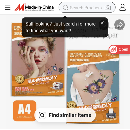
Open
Find similar items