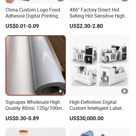
China Custom Logo Food
4X6'' Factory Direct Hot
Adhesive Digital Printing
Selling Hot Sensitive High
Label Stickers
Protecting 100X150
US$0.01-0.09
US$2.30-2.80
Thermal Shipping Label
Signapex Wholesale High
High-Definition Digital
Quality 80mic 120g/100mic
Custom Intelligent Label
140g Self-Adhesive Vinyl
Print Machine for
US$0.30-0.89
US$30,000.00
Roll for Solvent/Eco-Solvent
Pharmaceutical Instructions
Digital Printing