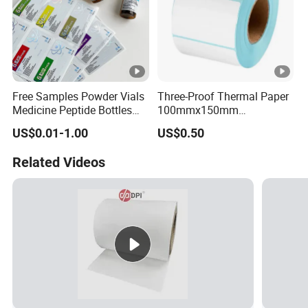
Free Samples Powder Vials
Three-Proof Thermal Paper
Medicine Peptide Bottles
100mmx150mm
Self-Adhesive BOPP
4inchx6inch Adhesive
US$0.01-1.00
US$0.50
Reverse UV Laser
Zebra Thermal Sticker
Holographic Labels Stickers
Label
Related Videos