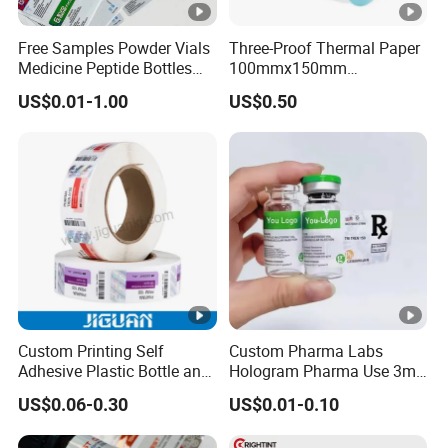
Free Samples Powder Vials
Three-Proof Thermal Paper
Medicine Peptide Bottles
100mmx150mm
Self-Adhesive BOPP
4inchx6inch Adhesive
US$0.01-1.00
US$0.50
Reverse UV Laser
Zebra Thermal Sticker
Holographic Labels Stickers
Label
Custom Printing Self
Custom Pharma Labs
Adhesive Plastic Bottle and
Hologram Pharma Use 3ml
Glass Vial Hologram Pet
10ml Vial Sticker Peptide
US$0.06-0.30
US$0.01-0.10
2ml 10ml 15ml 20ml 30ml
Vial Labels and Boxes for
Stickers Labels
Supplement Bottle or