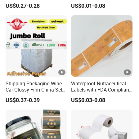
Sheets
Car Wall Adhesive Label
US$0.27-0.28
US$0.01-0.08
Sticker
Shipping Packaging Wine
Waterproof Nutraceutical
Car Glossy Film China Self
Labels with FDA-Compliant
Vinyl Custom Thermal
Printing
US$0.37-0.39
US$0.03-0.08
Label Semigloss Adhesive
Paper Sticker Labels