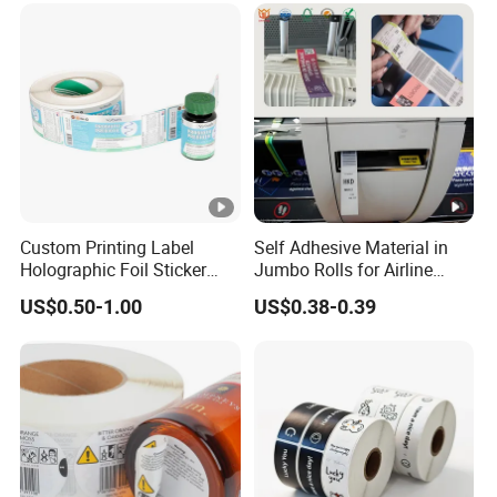
Custom Printing Label
Self Adhesive Material in
Holographic Foil Sticker
Jumbo Rolls for Airline
Nutrition Bottle Jar Diary
Luggage Tag Printing
US$0.50-1.00
US$0.38-0.39
Supplement Nutraceutical
Packaging Labels