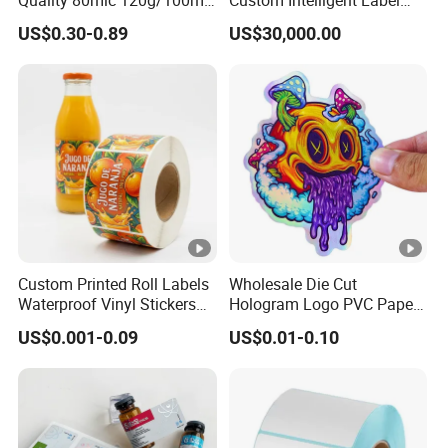
Quality 80mic 120g/100mic
Custom Intelligent Label
140g Self-Adhesive Vinyl
Print Machine for
US$0.30-0.89
US$30,000.00
Roll for Solvent/Eco-Solvent
Pharmaceutical Instructions
Digital Printing
Custom Printed Roll Labels
Wholesale Die Cut
Waterproof Vinyl Stickers
Hologram Logo PVC Paper
for Beverage Bottles ISO
Printing Vinyl Waterproof
US$0.001-0.09
US$0.01-0.10
FDA CE RoHS Certified
Adhesive Stickers Label
Factory Direct Wholesale
Printing Custom Sticker for
Kids