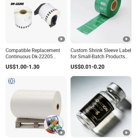
Compatible Replacement
Custom Shrink Sleeve Label
Continuous Dk-22205
for Small-Batch Products
Three-Proof Thermal Labels
and Displays Urgent Order
US$1.00-1.30
US$0.01-0.20
Roll for Brother Printer
OEM/ODM