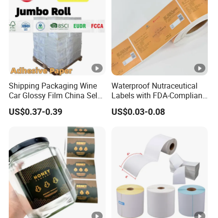
Shipping Packaging Wine
Waterproof Nutraceutical
Car Glossy Film China Self
Labels with FDA-Compliant
Vinyl Custom Thermal
Printing
US$0.37-0.39
US$0.03-0.08
Label Semigloss Adhesive
Paper Sticker Labels