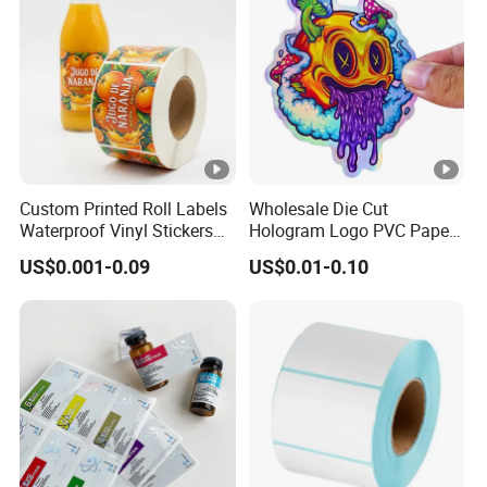
Custom Printed Roll Labels
Wholesale Die Cut
Waterproof Vinyl Stickers
Hologram Logo PVC Paper
for Beverage Bottles ISO
Printing Vinyl Waterproof
US$0.001-0.09
US$0.01-0.10
FDA CE RoHS Certified
Adhesive Stickers Label
Factory Direct Wholesale
Printing Custom Sticker for
Kids