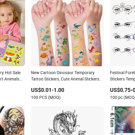
ry Hot Sale
New Cartoon Dinosaur Temporary
Festival For
rt Animals
Tattoo Stickers, Cute Animal Stickers
Stickers Tem
ticker
for Boys and Girls, Face Stickers, Arm
Rhinestone F
US$0.01-1.00
US$0.75-0
Decorations, and Body Stickers.
100 PCS (MOQ)
100 pc (MOQ