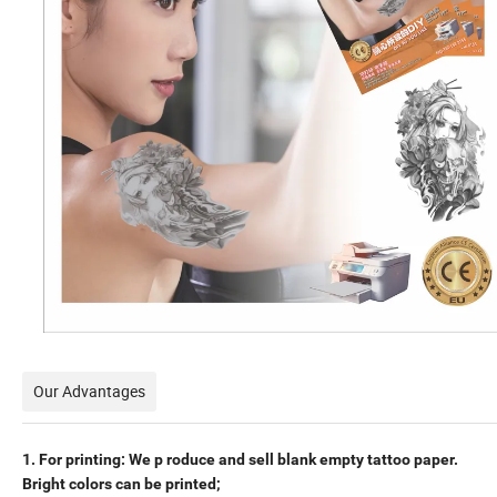
Our Advantages
1. For printing:
We p
roduce and sell blank empty tattoo paper.
Bright colors can
be printed;