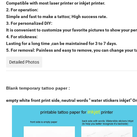
Compatible with most laser printer or inkjet printer.
2. For operation:
Simple and fast to make a tattoo; High success rate.
3. For personalized DIY:
It is convenient to customize your favorite pictures to show your per
4. For stickness:
Lasting for a long time ,can be maintained for 3 to 7 days.
5. For removal: Painless and easy to remove, you can change your ta
Detailed Photos
Blank temporary tattoo paper :
empty white front print side,
neutral words " water stickers inkjet" O