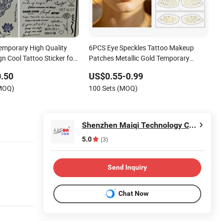
emporary High Quality
6PCS Eye Speckles Tattoo Makeup
n Cool Tattoo Sticker for
Patches Metallic Gold Temporary
Art Makeup Fake
Freckle Eye Stickers
.50
US$0.55-0.99
(MOQ)
100 Sets (MOQ)
Shenzhen Maiqi Technology Co., Ltd.
5.0
(3)
Send Inquiry
Chat Now