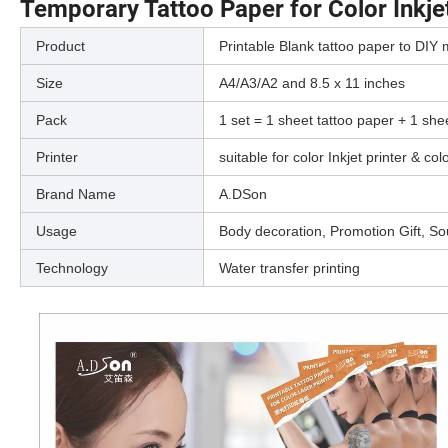
Temporary Tattoo Paper for Color Inkjet
Product
Printable Blank tattoo paper to DIY
Size
A4/A3/A2 and 8.5 x 11 inches
Pack
1 set = 1 sheet tattoo paper + 1 she
Printer
suitable for color Inkjet printer & col
Brand Name
A.DSon
Usage
Body decoration, Promotion Gift, So
Technology
Water transfer printing