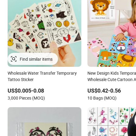
Wholesale Water Transfer Temporary
New Design Kids Tempora
Tattoo Sticker
Wholesale Cute Cartoon A
Waterproof Body Tattoo S
US$0.005-0.08
US$0.42-0.56
3,000 Pieces (MOQ)
10 Bags (MOQ)