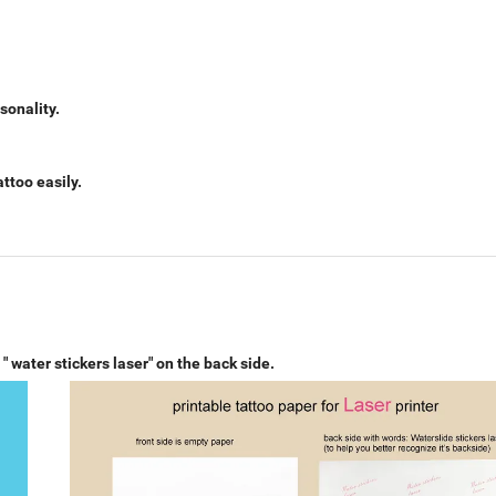
sonality.
ttoo easily.
r
" water stickers laser"
on the back side.