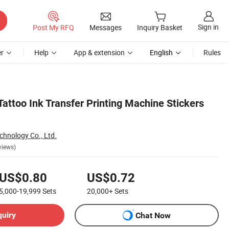
Sign in
Post My RFQ
Messages
Inquiry Basket
r
Help
App & extension
English
Rules
Tattoo Ink Transfer Printing Machine Stickers
chnology Co., Ltd.
views)
US$0.80
US$0.72
5,000-19,999
Sets
20,000+
Sets
quiry
Chat Now