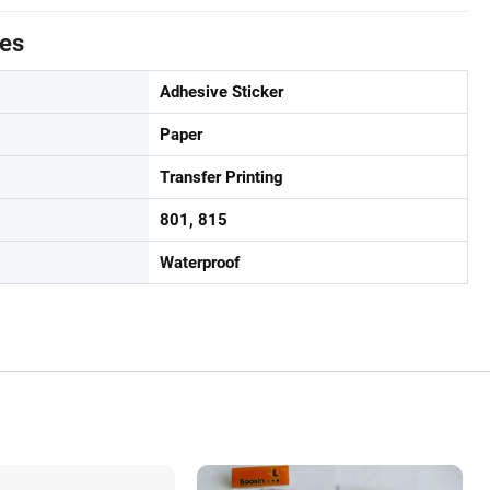
tes
Adhesive Sticker
Paper
Transfer Printing
801, 815
Waterproof