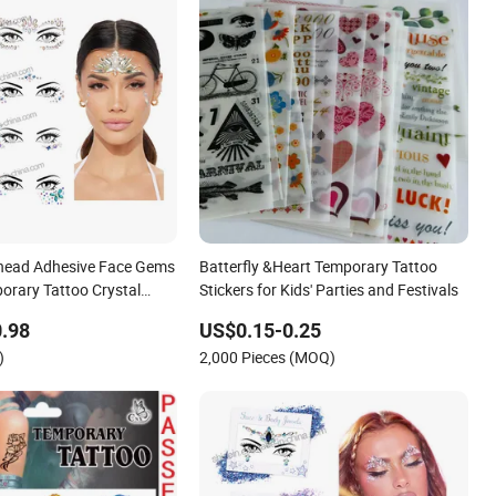
ehead Adhesive Face Gems
Batterfly &Heart Temporary Tattoo
porary Tattoo Crystal
Stickers for Kids' Parties and Festivals
ace Stickers
.98
US$0.15-0.25
)
2,000 Pieces (MOQ)