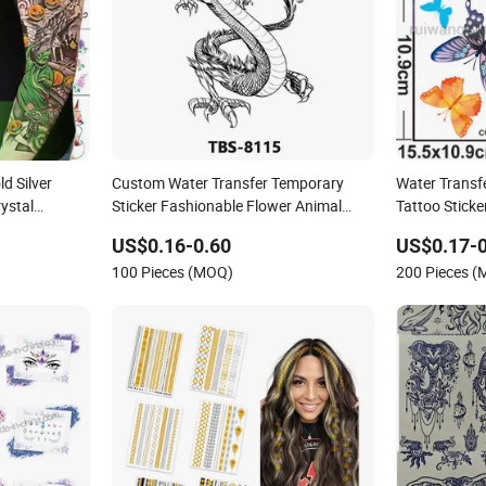
d Silver
Custom Water Transfer Temporary
Water Transf
ystal
Sticker Fashionable Flower Animal
Tattoo Sticke
e Eye Nails
Decoration Tattoo Sticker
US$0.16-0.60
US$0.17-0
llic
100 Pieces (MOQ)
200 Pieces 
ickers