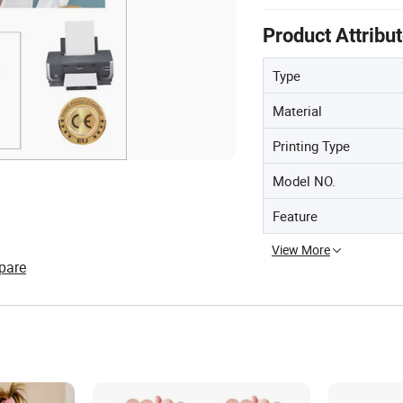
Product Attribu
Type
Material
Printing Type
Model NO.
Feature
View More
pare