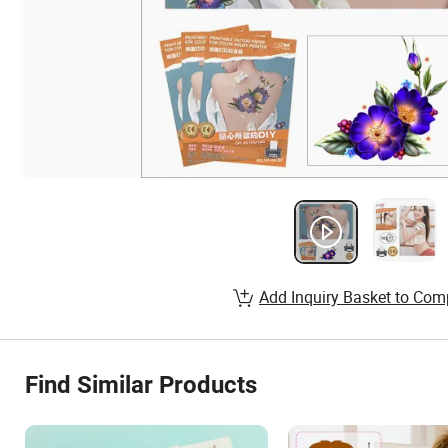
Add Inquiry Basket to Com
Find Similar Products