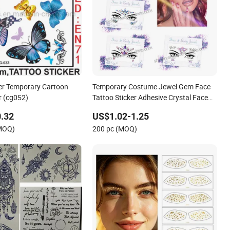
er Temporary Cartoon
Temporary Costume Jewel Gem Face
r (cg052)
Tattoo Sticker Adhesive Crystal Face
Rhinestone Sticker
.32
US$1.02-1.25
(MOQ)
200 pc (MOQ)