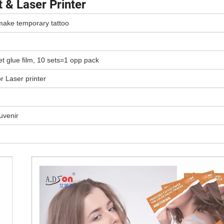
 & Laser Printer
 make temporary tattoo
et glue film, 10 sets=1 opp pack
or Laser printer
uvenir