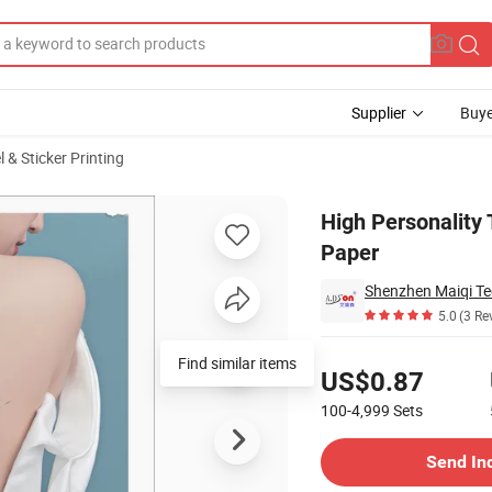
Supplier
Buye
 & Sticker Printing
ine Stickers Paper
High Personality 
Paper
Shenzhen Maiqi Te
5.0
(3 Re
Pricing
Find similar items
US$0.87
100-4,999
Sets
Contact Supplier
Send In