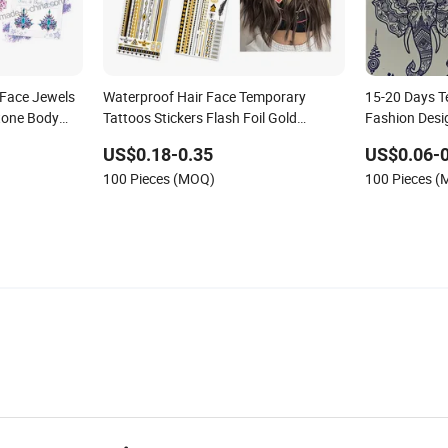
 Face Jewels
Waterproof Hair Face Temporary
15-20 Days T
tone Body
Tattoos Stickers Flash Foil Gold
Fashion Desig
Metallic Tattoos Stickers
Large Body 
US$0.18-0.35
US$0.06-0
100 Pieces (MOQ)
100 Pieces 