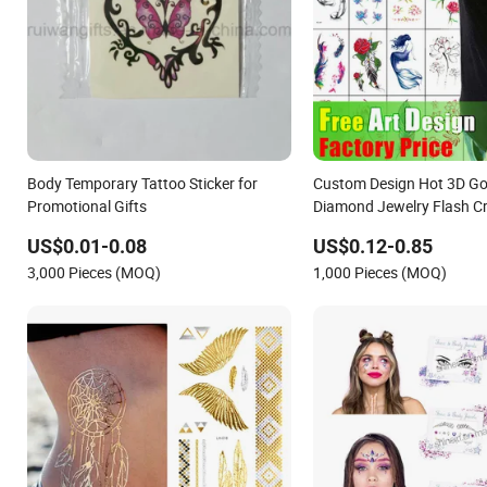
Body Temporary Tattoo Sticker for
Custom Design Hot 3D Gol
Promotional Gifts
Diamond Jewelry Flash Cr
Cartoon Tattoo Paper Fac
US$0.01-0.08
US$0.12-0.85
Water Proof Transfer Meta
3,000 Pieces (MOQ)
1,000 Pieces (MOQ)
Temporary Body Tattoo St