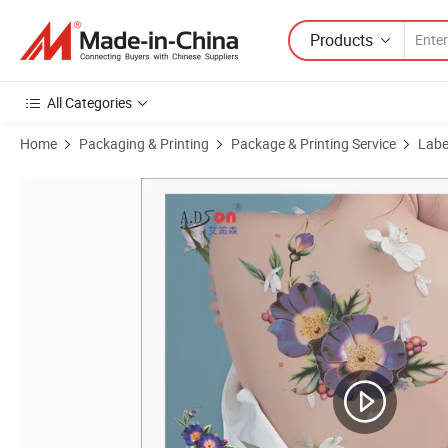
Products
All Categories
Home
Packaging & Printing
Package & Printing Service
Label
Product Images of High Personality Tattoo Ink Transfer Printing Mach