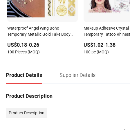
Waterproof Angel Wing Boho
Makeup Adhesive Crystal
Temporary Metallic Gold Fake Body
Temporary Tattoo Rhines
Tattoo Sticker
Face Gems Sticker
US$0.18-0.26
US$1.02-1.38
100 Pieces (MOQ)
100 pc (MOQ)
Supplier Details
Product Details
Product Description
Product Description